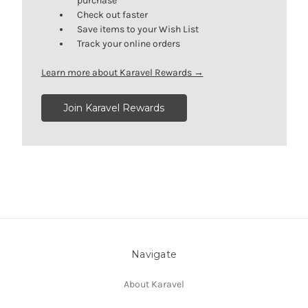
purchase
Check out faster
Save items to your Wish List
Track your online orders
Learn more about Karavel Rewards →
Join Karavel Rewards
Navigate
About Karavel