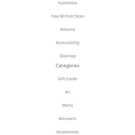
Footnotes
Free 3D Foot Scan
Returns
Accessibility
Sitemap
Categories
Gift Cards
All
Men's
Women's
Accessories