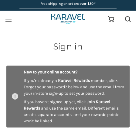
Free shipping on orders over $50
*
Sign in
New to your online account?
If you're already a
Karavel Rewards
member, click
Forgot your password?
below and use the email from
your in-store sign-up to set your password.
If you haven't signed up yet, click
Join Karavel
Rewards
and use the same email. Different emails
create separate accounts, and your rewards points
won't be linked.