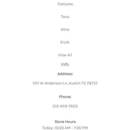
Feetures
Taos
Altra
Kizik
View All
Info
Address:
1011 W Anderson Ln, Austin TX 78757
Phone:
512-459-7603
Store Hours
Today: 10:00 AM - 7:00 PM