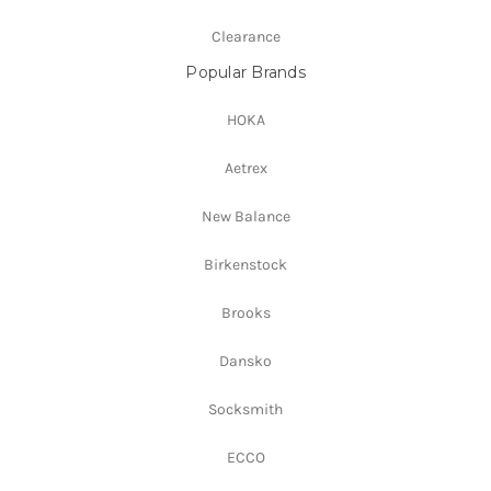
Clearance
Popular Brands
HOKA
Aetrex
New Balance
Birkenstock
Brooks
Dansko
Socksmith
ECCO