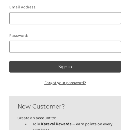
Email Address:
Password:
Forgot your password?
New Customer?
Create an account to:
Join
Karavel Rewards
— earn points on every