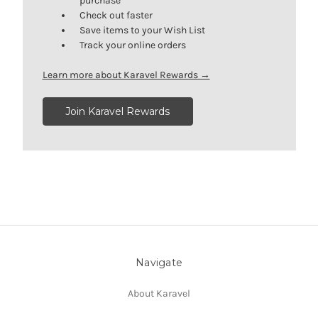
purchase
Check out faster
Save items to your Wish List
Track your online orders
Learn more about Karavel Rewards →
Join Karavel Rewards
Navigate
About Karavel