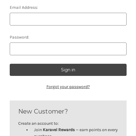
Email Address:
Password:
Forgot your password?
New Customer?
Create an account to:
Join
Karavel Rewards
— earn points on every