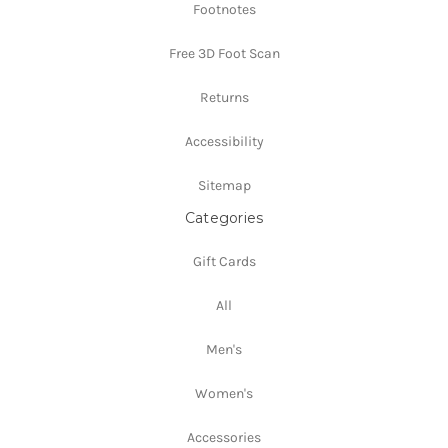
Footnotes
Free 3D Foot Scan
Returns
Accessibility
Sitemap
Categories
Gift Cards
All
Men's
Women's
Accessories