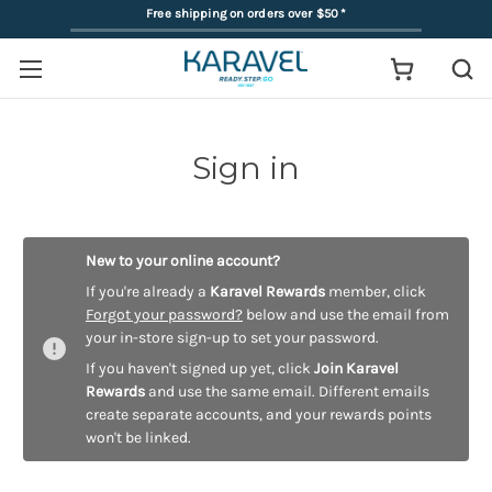
Free shipping on orders over $50
*
Sign in
New to your online account?
If you're already a
Karavel Rewards
member, click
Forgot your password?
below and use the email from
your in-store sign-up to set your password.
If you haven't signed up yet, click
Join Karavel
Rewards
and use the same email. Different emails
create separate accounts, and your rewards points
won't be linked.