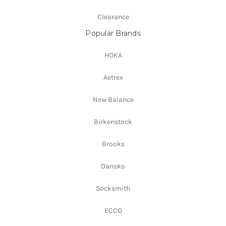
Clearance
Popular Brands
HOKA
Aetrex
New Balance
Birkenstock
Brooks
Dansko
Socksmith
ECCO