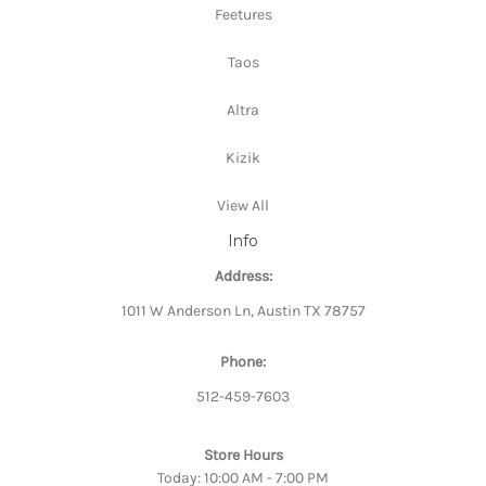
Feetures
Taos
Altra
Kizik
View All
Info
Address:
1011 W Anderson Ln, Austin TX 78757
Phone:
512-459-7603
Store Hours
Today: 10:00 AM - 7:00 PM