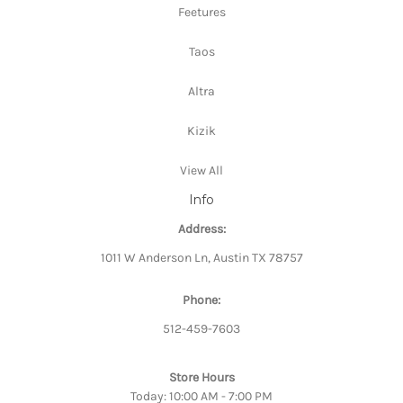
Feetures
Taos
Altra
Kizik
View All
Info
Address:
1011 W Anderson Ln, Austin TX 78757
Phone:
512-459-7603
Store Hours
Today: 10:00 AM - 7:00 PM