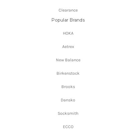
Clearance
Popular Brands
HOKA
Aetrex
New Balance
Birkenstock
Brooks
Dansko
Socksmith
ECCO