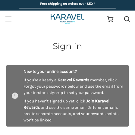
Free shipping on orders over $50
*
Sign in
New to your online account?
If you're already a
Karavel Rewards
member, click
Forgot your password?
below and use the email from
your in-store sign-up to set your password.
If you haven't signed up yet, click
Join Karavel
Rewards
and use the same email. Different emails
create separate accounts, and your rewards points
won't be linked.