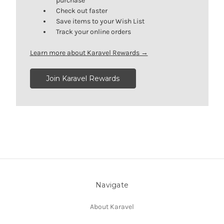
purchase
Check out faster
Save items to your Wish List
Track your online orders
Learn more about Karavel Rewards →
Join Karavel Rewards
Navigate
About Karavel