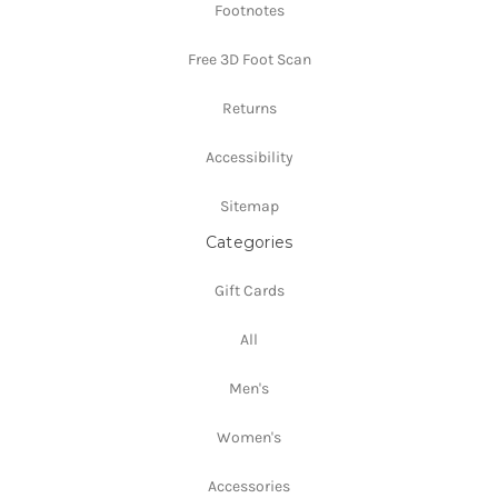
Footnotes
Free 3D Foot Scan
Returns
Accessibility
Sitemap
Categories
Gift Cards
All
Men's
Women's
Accessories