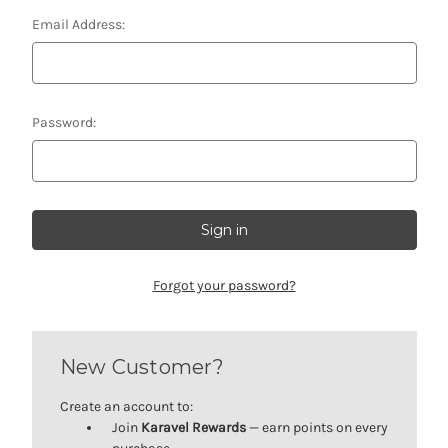
Email Address:
Password:
Forgot your password?
New Customer?
Create an account to:
Join
Karavel Rewards
— earn points on every