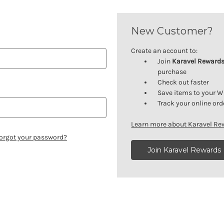
New Customer?
Create an account to:
Join
Karavel Reward
purchase
Check out faster
Save items to your W
Track your online ord
Learn more about Karavel R
orgot your password?
Join Karavel Rewards