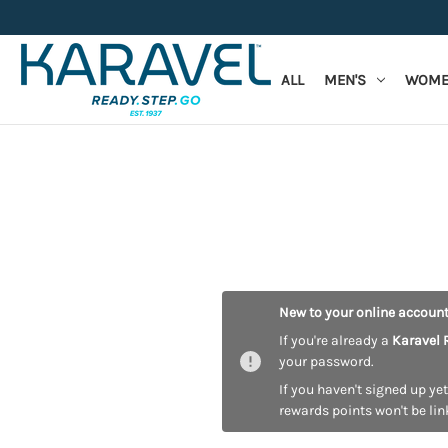
ALL
MEN'S
WOME
New to your online accoun
If you're already a
Karavel 
your password.
If you haven't signed up yet
rewards points won't be lin