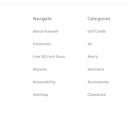
Navigate
Categories
About Karavel
Gift Cards
Footnotes
All
Free 3D Foot Scan
Men's
Returns
Women's
Accessibility
Accessories
Sitemap
Clearance