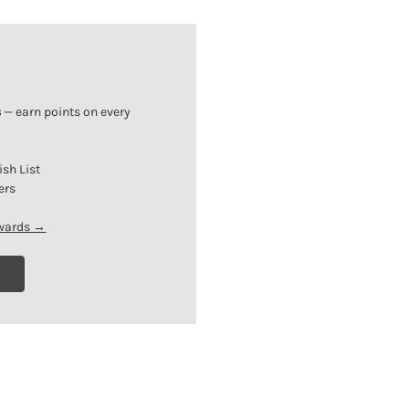
s
— earn points on every
ish List
ers
ewards →