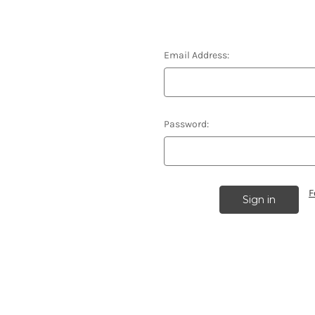
Email Address:
Password:
F