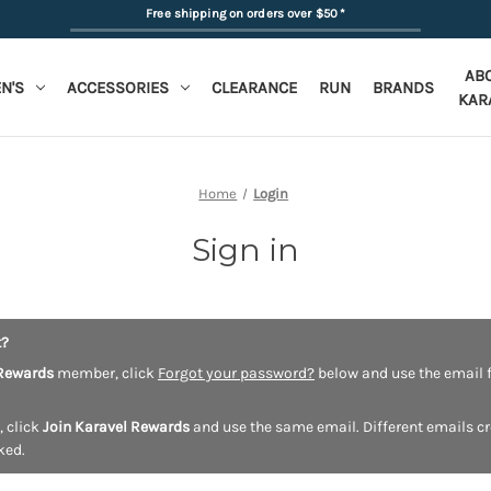
Free shipping on orders over $50
*
AB
N'S
ACCESSORIES
CLEARANCE
RUN
BRANDS
KAR
Home
Login
Sign in
t?
Rewards
member, click
Forgot your password?
below and use the email f
, click
Join Karavel Rewards
and use the same email. Different emails c
ked.