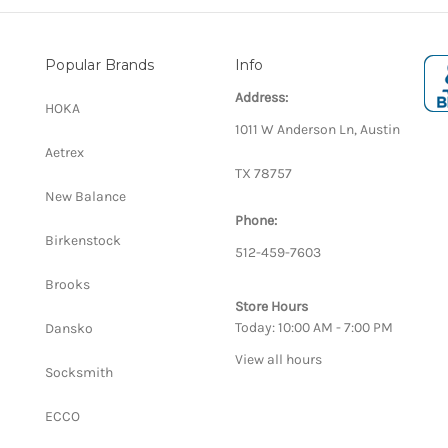
Popular Brands
Info
Address:
HOKA
1011 W Anderson Ln, Austin
Aetrex
TX 78757
New Balance
Phone:
Birkenstock
512-459-7603
Brooks
Store Hours
Today: 10:00 AM - 7:00 PM
Dansko
View all hours
Socksmith
ECCO