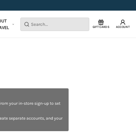
OUT
Search
AVEL
GIFT CARDS
ACCOUNT
rom your in-store sign-up to set
reate separate accounts, and your