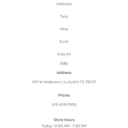
Feetures
Taos
Altra
Kizik
View All
Info
Address:
1011 W Anderson Ln, Austin TX 78757
Phone:
512-459-7603
Store Hours
Today: 10:00 AM - 7:00 PM