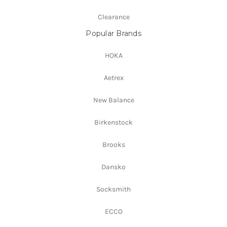
Clearance
Popular Brands
HOKA
Aetrex
New Balance
Birkenstock
Brooks
Dansko
Socksmith
ECCO