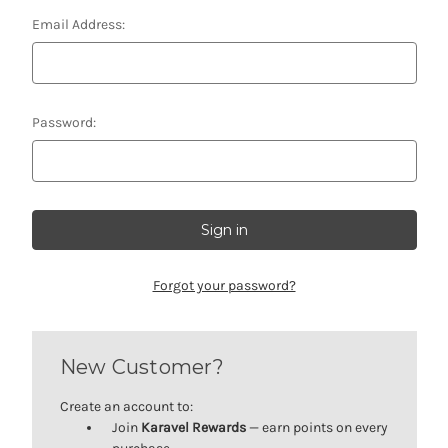
Email Address:
Password:
Forgot your password?
New Customer?
Create an account to:
Join
Karavel Rewards
— earn points on every