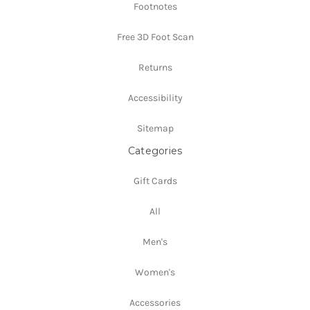
Footnotes
Free 3D Foot Scan
Returns
Accessibility
Sitemap
Categories
Gift Cards
All
Men's
Women's
Accessories