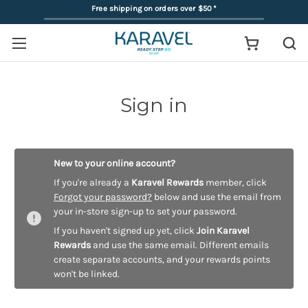
Free shipping on orders over $50
*
Sign in
New to your online account?
If you're already a
Karavel Rewards
member, click
Forgot your password?
below and use the email from
your in-store sign-up to set your password.
If you haven't signed up yet, click
Join Karavel
Rewards
and use the same email. Different emails
create separate accounts, and your rewards points
won't be linked.