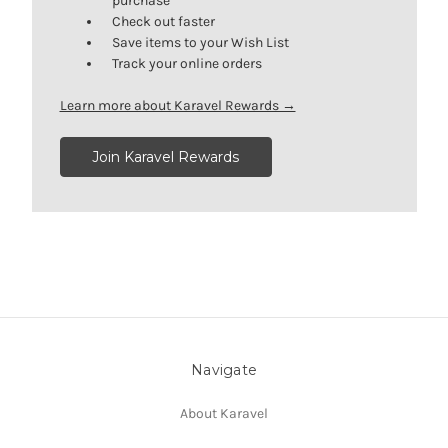
purchase
Check out faster
Save items to your Wish List
Track your online orders
Learn more about Karavel Rewards →
Join Karavel Rewards
Navigate
About Karavel