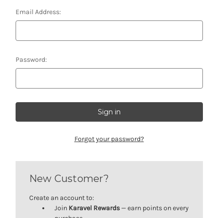
Email Address:
Password:
Forgot your password?
New Customer?
Create an account to:
Join
Karavel Rewards
— earn points on every