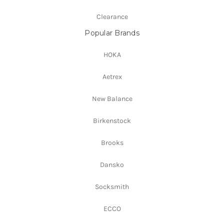
Clearance
Popular Brands
HOKA
Aetrex
New Balance
Birkenstock
Brooks
Dansko
Socksmith
ECCO