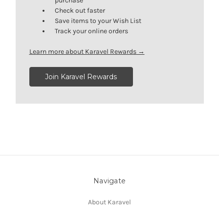
purchase
Check out faster
Save items to your Wish List
Track your online orders
Learn more about Karavel Rewards →
Join Karavel Rewards
Navigate
About Karavel