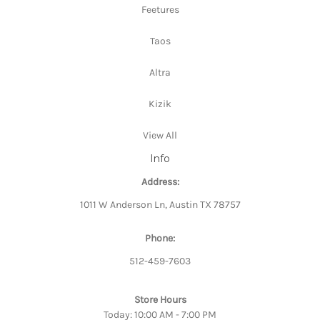
Feetures
Taos
Altra
Kizik
View All
Info
Address:
1011 W Anderson Ln, Austin TX 78757
Phone:
512-459-7603
Store Hours
Today: 10:00 AM - 7:00 PM