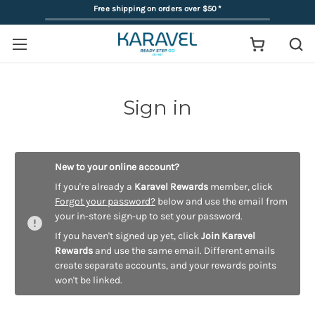
Free shipping on orders over $50
*
Sign in
New to your online account?
If you're already a
Karavel Rewards
member, click
Forgot your password?
below and use the email from
your in-store sign-up to set your password.
If you haven't signed up yet, click
Join Karavel
Rewards
and use the same email. Different emails
create separate accounts, and your rewards points
won't be linked.