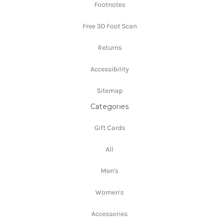
Footnotes
Free 3D Foot Scan
Returns
Accessibility
Sitemap
Categories
Gift Cards
All
Men's
Women's
Accessories