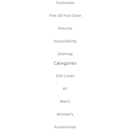
Footnotes
Free 3D Foot Scan
Returns
Accessibility
Sitemap
Categories
Gift Cards
All
Men's
Women's
Accessories