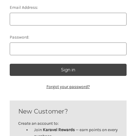
Email Address:
Password:
Forgot your password?
New Customer?
Create an account to:
Join
Karavel Rewards
— earn points on every