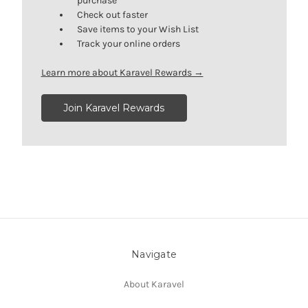
purchase
Check out faster
Save items to your Wish List
Track your online orders
Learn more about Karavel Rewards →
Join Karavel Rewards
Navigate
About Karavel