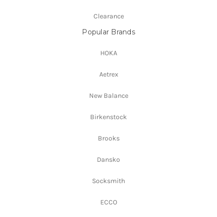
Clearance
Popular Brands
HOKA
Aetrex
New Balance
Birkenstock
Brooks
Dansko
Socksmith
ECCO