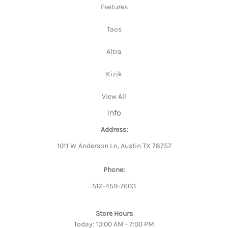
Feetures
Taos
Altra
Kizik
View All
Info
Address:
1011 W Anderson Ln, Austin TX 78757
Phone:
512-459-7603
Store Hours
Today: 10:00 AM - 7:00 PM