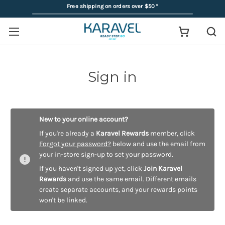
Free shipping on orders over $50
*
Sign in
New to your online account?
If you're already a
Karavel Rewards
member, click
Forgot your password?
below and use the email from
your in-store sign-up to set your password.
If you haven't signed up yet, click
Join Karavel
Rewards
and use the same email. Different emails
create separate accounts, and your rewards points
won't be linked.