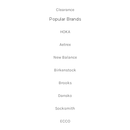
Clearance
Popular Brands
HOKA
Aetrex
New Balance
Birkenstock
Brooks
Dansko
Socksmith
ECCO