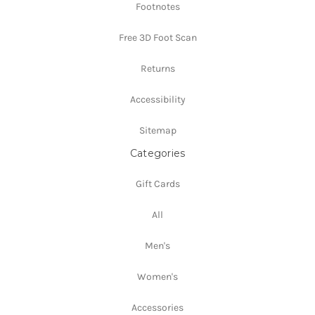
Footnotes
Free 3D Foot Scan
Returns
Accessibility
Sitemap
Categories
Gift Cards
All
Men's
Women's
Accessories