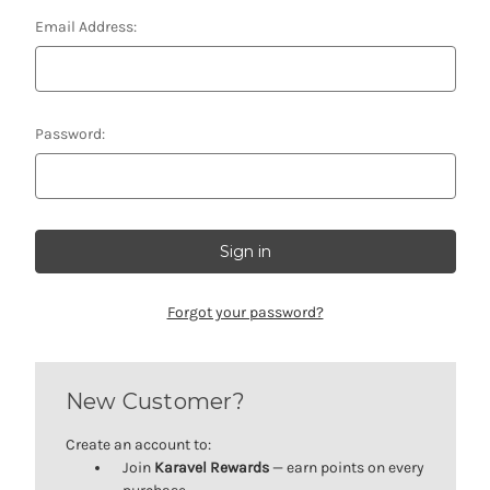
Email Address:
Password:
Forgot your password?
New Customer?
Create an account to:
Join
Karavel Rewards
— earn points on every