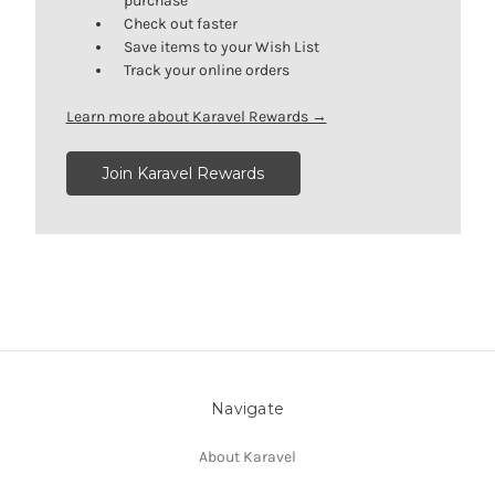
purchase
Check out faster
Save items to your Wish List
Track your online orders
Learn more about Karavel Rewards →
Join Karavel Rewards
Navigate
About Karavel