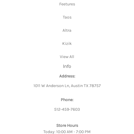
Feetures
Taos
Altra
Kizik
View All
Info
Address:
1011 W Anderson Ln, Austin TX 78757
Phone:
512-459-7603
Store Hours
Today: 10:00 AM - 7:00 PM