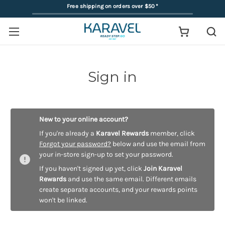
Free shipping on orders over $50
*
Sign in
New to your online account?
If you're already a
Karavel Rewards
member, click
Forgot your password?
below and use the email from
your in-store sign-up to set your password.
If you haven't signed up yet, click
Join Karavel
Rewards
and use the same email. Different emails
create separate accounts, and your rewards points
won't be linked.