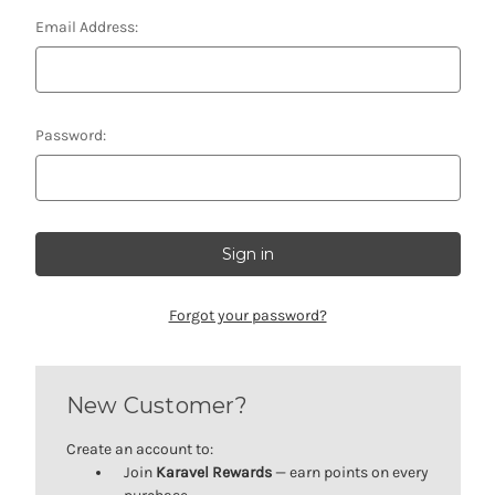
Email Address:
Password:
Forgot your password?
New Customer?
Create an account to:
Join
Karavel Rewards
— earn points on every