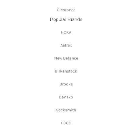
Clearance
Popular Brands
HOKA
Aetrex
New Balance
Birkenstock
Brooks
Dansko
Socksmith
ECCO