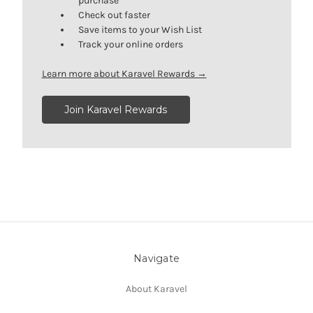
purchase
Check out faster
Save items to your Wish List
Track your online orders
Learn more about Karavel Rewards →
Join Karavel Rewards
Navigate
About Karavel