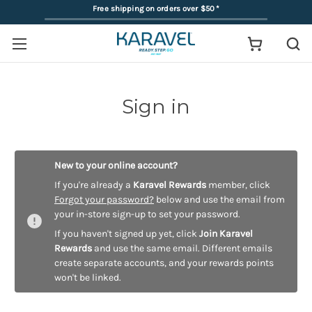
Free shipping on orders over $50
*
Sign in
New to your online account?
If you're already a
Karavel Rewards
member, click
Forgot your password?
below and use the email from
your in-store sign-up to set your password.
If you haven't signed up yet, click
Join Karavel
Rewards
and use the same email. Different emails
create separate accounts, and your rewards points
won't be linked.