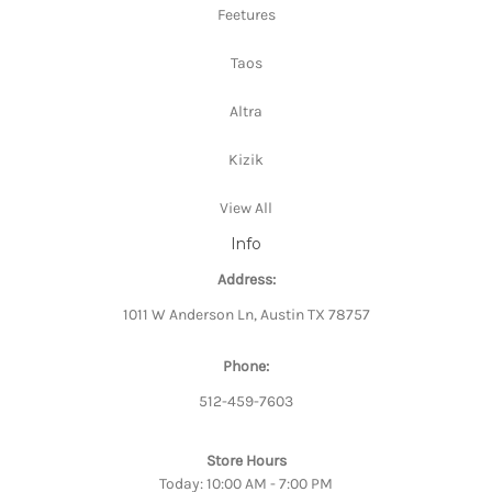
Feetures
Taos
Altra
Kizik
View All
Info
Address:
1011 W Anderson Ln, Austin TX 78757
Phone:
512-459-7603
Store Hours
Today: 10:00 AM - 7:00 PM