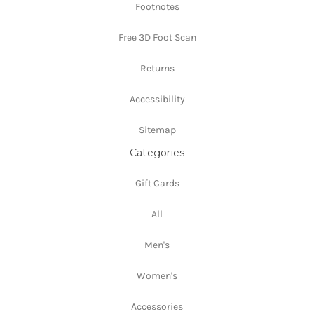
Footnotes
Free 3D Foot Scan
Returns
Accessibility
Sitemap
Categories
Gift Cards
All
Men's
Women's
Accessories