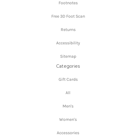
Footnotes
Free 3D Foot Scan
Returns
Accessibility
Sitemap
Categories
Gift Cards
All
Men's
Women's
Accessories