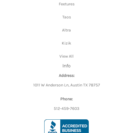
Feetures
Taos
Altra
Kizik
View All
Info
Address:
1011 W Anderson Ln, Austin TX 78757
Phone:
512-459-7603