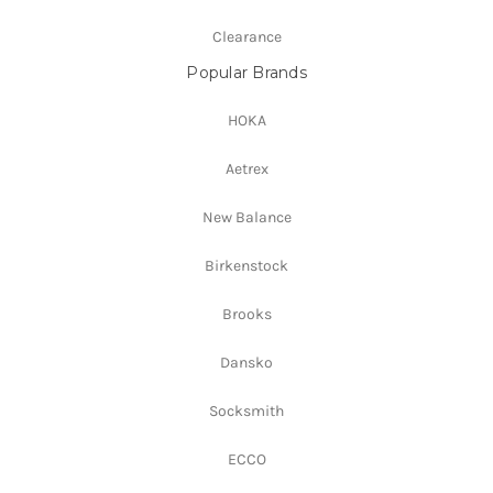
Clearance
Popular Brands
HOKA
Aetrex
New Balance
Birkenstock
Brooks
Dansko
Socksmith
ECCO