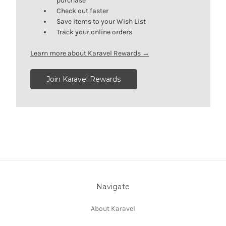
purchase
Check out faster
Save items to your Wish List
Track your online orders
Learn more about Karavel Rewards →
Join Karavel Rewards
Navigate
About Karavel