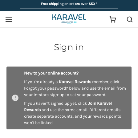
Free shipping on orders over $50
*
Sign in
New to your online account?
If you're already a
Karavel Rewards
member, click
Forgot your password?
below and use the email from
your in-store sign-up to set your password.
If you haven't signed up yet, click
Join Karavel
Rewards
and use the same email. Different emails
create separate accounts, and your rewards points
won't be linked.