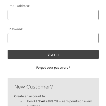
Email Address:
Password:
Forgot your password?
New Customer?
Create an account to:
Join
Karavel Rewards
— earn points on every