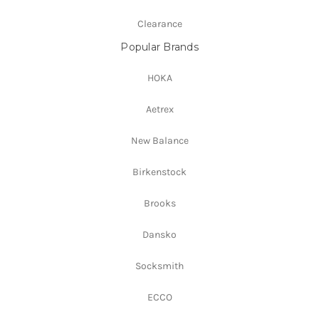
Clearance
Popular Brands
HOKA
Aetrex
New Balance
Birkenstock
Brooks
Dansko
Socksmith
ECCO