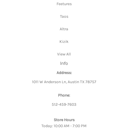
Feetures
Taos
Altra
Kizik
View All
Info
Address:
1011 W Anderson Ln, Austin TX 78757
Phone:
512-459-7603
Store Hours
Today: 10:00 AM - 7:00 PM