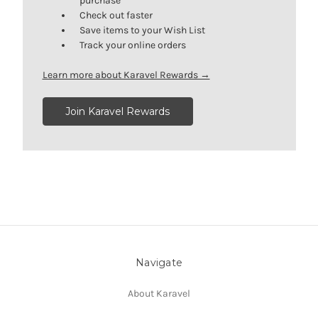
purchase
Check out faster
Save items to your Wish List
Track your online orders
Learn more about Karavel Rewards →
Join Karavel Rewards
Navigate
About Karavel