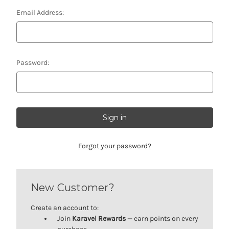
Email Address:
Password:
Forgot your password?
New Customer?
Create an account to:
Join
Karavel Rewards
— earn points on every