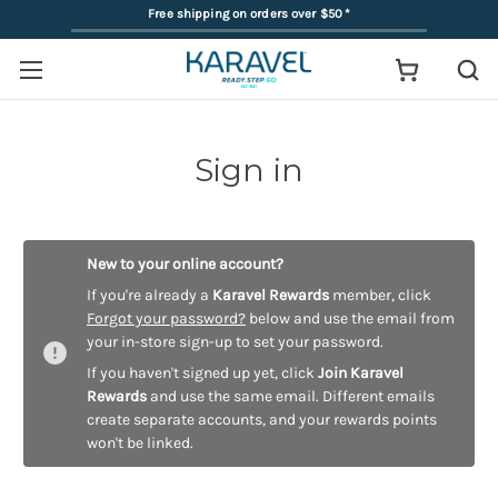
Free shipping on orders over $50
*
Sign in
New to your online account?
If you're already a
Karavel Rewards
member, click
Forgot your password?
below and use the email from
your in-store sign-up to set your password.
If you haven't signed up yet, click
Join Karavel
Rewards
and use the same email. Different emails
create separate accounts, and your rewards points
won't be linked.