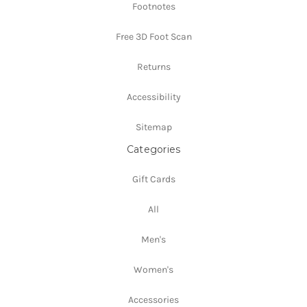
Footnotes
Free 3D Foot Scan
Returns
Accessibility
Sitemap
Categories
Gift Cards
All
Men's
Women's
Accessories