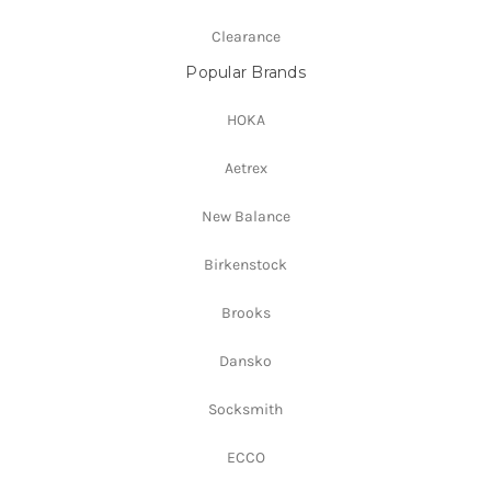
Clearance
Popular Brands
HOKA
Aetrex
New Balance
Birkenstock
Brooks
Dansko
Socksmith
ECCO