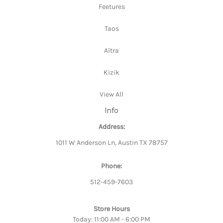
Feetures
Taos
Altra
Kizik
View All
Info
Address:
1011 W Anderson Ln, Austin TX 78757
Phone:
512-459-7603
Store Hours
Today: 11:00 AM - 6:00 PM