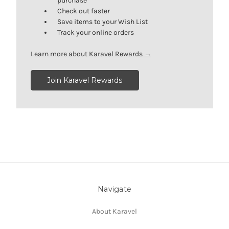
purchase
Check out faster
Save items to your Wish List
Track your online orders
Learn more about Karavel Rewards →
Join Karavel Rewards
Navigate
About Karavel