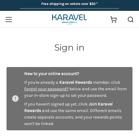
Free shipping on orders over $50
*
Sign in
New to your online account?
If you're already a
Karavel Rewards
member, click
Forgot your password?
below and use the email from
your in-store sign-up to set your password.
If you haven't signed up yet, click
Join Karavel
Rewards
and use the same email. Different emails
create separate accounts, and your rewards points
won't be linked.