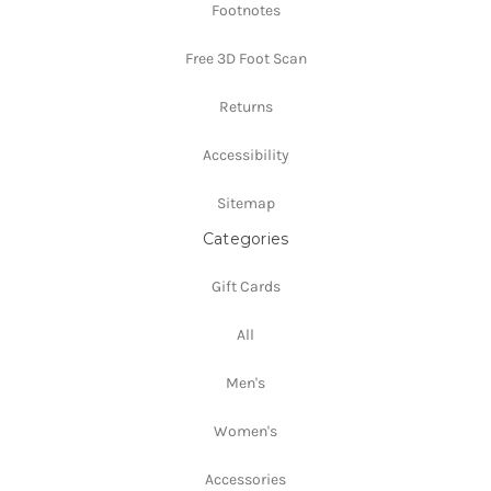
Footnotes
Free 3D Foot Scan
Returns
Accessibility
Sitemap
Categories
Gift Cards
All
Men's
Women's
Accessories