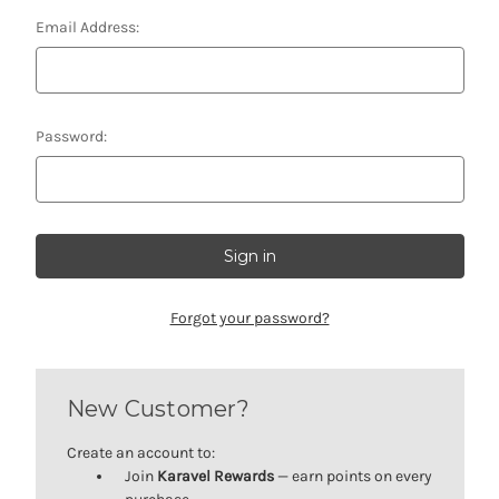
Email Address:
Password:
Forgot your password?
New Customer?
Create an account to:
Join
Karavel Rewards
— earn points on every