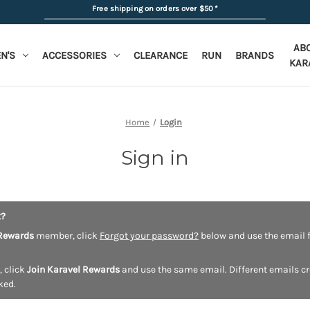
Free shipping on orders over $50
*
AB
N'S
ACCESSORIES
CLEARANCE
RUN
BRANDS
KAR
Home
Login
Sign in
t?
Rewards
member, click
Forgot your password?
below and use the email f
, click
Join Karavel Rewards
and use the same email. Different emails c
ked.