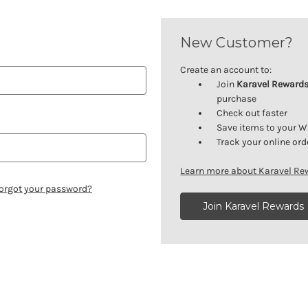
New Customer?
Create an account to:
Join
Karavel Reward
purchase
Check out faster
Save items to your W
Track your online ord
Learn more about Karavel R
orgot your password?
Join Karavel Rewards