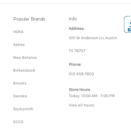
Popular Brands
Info
Address:
HOKA
1011 W Anderson Ln, Austin
Aetrex
TX 78757
New Balance
Phone:
Birkenstock
512-459-7603
Brooks
Store Hours
Today: 10:00 AM - 7:00 PM
Dansko
View all hours
Socksmith
ECCO