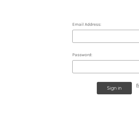
Email Address:
Password:
F