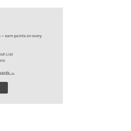
s
— earn points on every
ish List
ers
ewards →