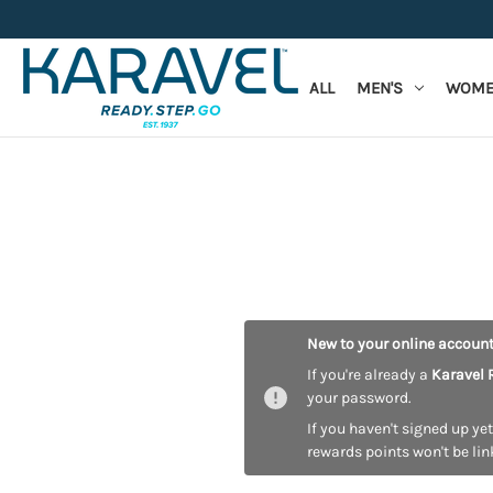
ALL
MEN'S
WOME
New to your online accoun
If you're already a
Karavel 
your password.
If you haven't signed up yet
rewards points won't be lin