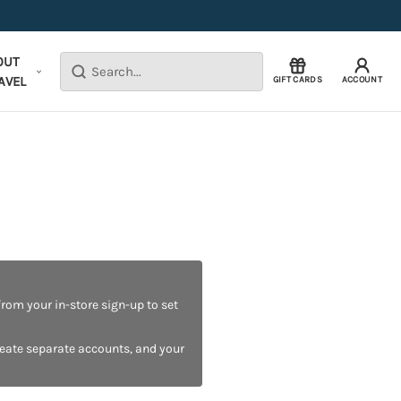
OUT
Search
AVEL
GIFT CARDS
ACCOUNT
rom your in-store sign-up to set
reate separate accounts, and your