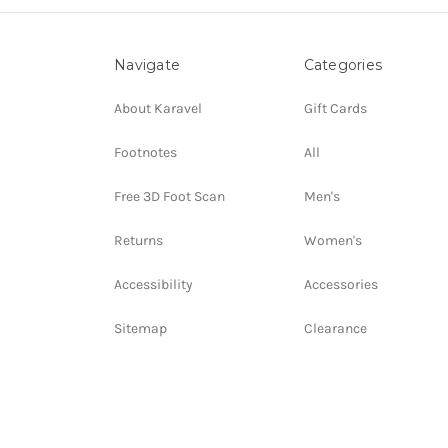
Navigate
Categories
About Karavel
Gift Cards
Footnotes
All
Free 3D Foot Scan
Men's
Returns
Women's
Accessibility
Accessories
Sitemap
Clearance