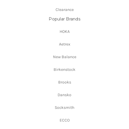
Clearance
Popular Brands
HOKA
Aetrex
New Balance
Birkenstock
Brooks
Dansko
Socksmith
ECCO