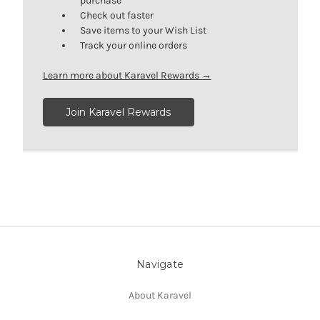
purchase
Check out faster
Save items to your Wish List
Track your online orders
Learn more about Karavel Rewards →
Join Karavel Rewards
Navigate
About Karavel