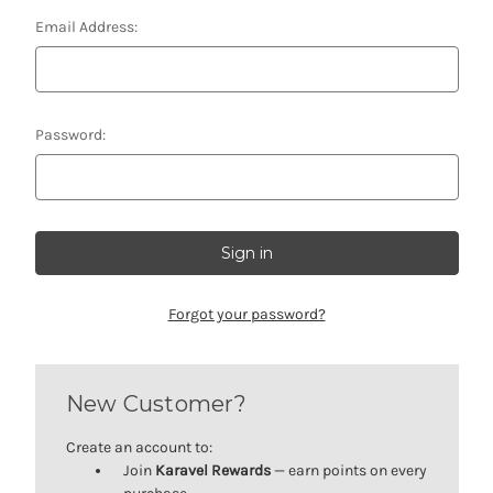
Email Address:
Password:
Forgot your password?
New Customer?
Create an account to:
Join
Karavel Rewards
— earn points on every