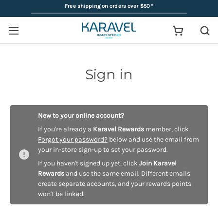
Free shipping on orders over $50
*
Sign in
New to your online account?
If you're already a
Karavel Rewards
member, click
Forgot your password?
below and use the email from
your in-store sign-up to set your password.
If you haven't signed up yet, click
Join Karavel
Rewards
and use the same email. Different emails
create separate accounts, and your rewards points
won't be linked.