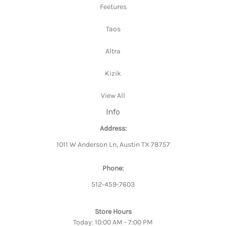
Feetures
Taos
Altra
Kizik
View All
Info
Address:
1011 W Anderson Ln, Austin TX 78757
Phone:
512-459-7603
Store Hours
Today: 10:00 AM - 7:00 PM