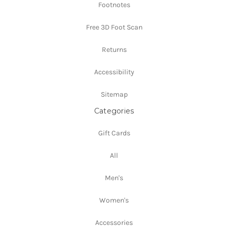
Footnotes
Free 3D Foot Scan
Returns
Accessibility
Sitemap
Categories
Gift Cards
All
Men's
Women's
Accessories