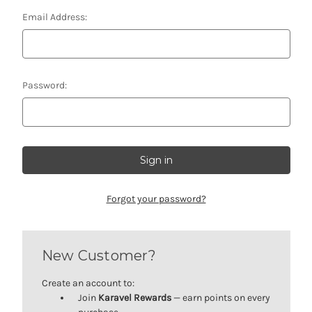
Email Address:
Password:
Forgot your password?
New Customer?
Create an account to:
Join
Karavel Rewards
— earn points on every