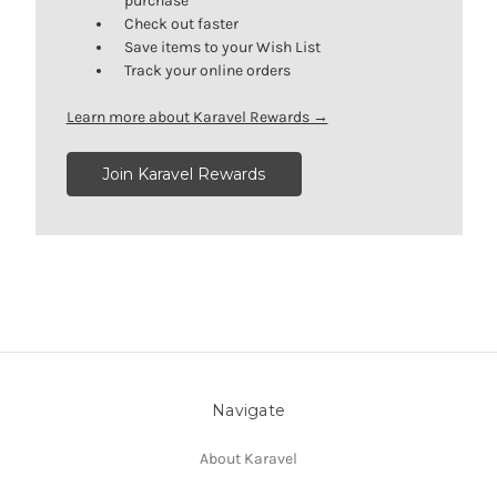
purchase
Check out faster
Save items to your Wish List
Track your online orders
Learn more about Karavel Rewards →
Join Karavel Rewards
Navigate
About Karavel