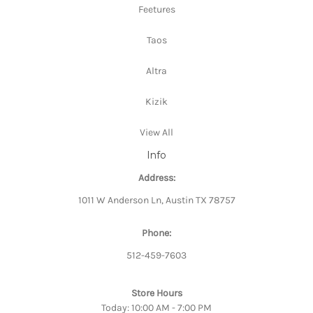
Feetures
Taos
Altra
Kizik
View All
Info
Address:
1011 W Anderson Ln, Austin TX 78757
Phone:
512-459-7603
Store Hours
Today: 10:00 AM - 7:00 PM