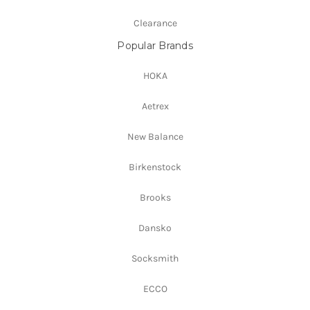
Clearance
Popular Brands
HOKA
Aetrex
New Balance
Birkenstock
Brooks
Dansko
Socksmith
ECCO