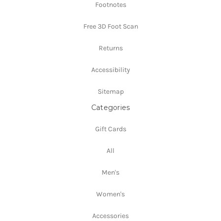
Footnotes
Free 3D Foot Scan
Returns
Accessibility
Sitemap
Categories
Gift Cards
All
Men's
Women's
Accessories