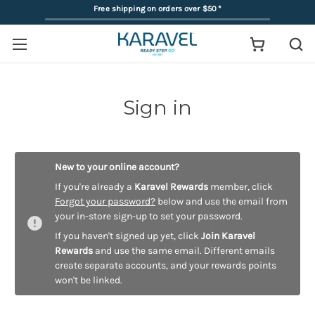
Free shipping on orders over $50
*
Sign in
New to your online account?
If you're already a
Karavel Rewards
member, click
Forgot your password?
below and use the email from
your in-store sign-up to set your password.
If you haven't signed up yet, click
Join Karavel
Rewards
and use the same email. Different emails
create separate accounts, and your rewards points
won't be linked.