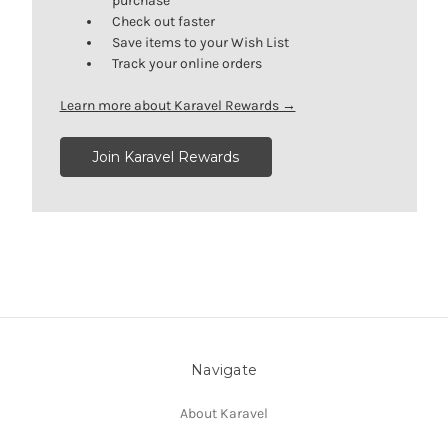
purchase
Check out faster
Save items to your Wish List
Track your online orders
Learn more about Karavel Rewards →
Join Karavel Rewards
Navigate
About Karavel