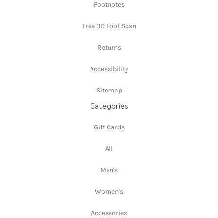
Footnotes
Free 3D Foot Scan
Returns
Accessibility
Sitemap
Categories
Gift Cards
All
Men's
Women's
Accessories