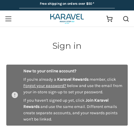
Free shipping on orders over $50
*
Sign in
New to your online account?
If you're already a
Karavel Rewards
member, click
Forgot your password?
below and use the email from
your in-store sign-up to set your password.
If you haven't signed up yet, click
Join Karavel
Rewards
and use the same email. Different emails
create separate accounts, and your rewards points
won't be linked.