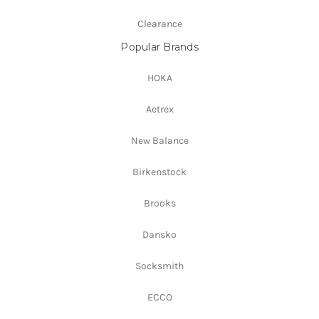
Clearance
Popular Brands
HOKA
Aetrex
New Balance
Birkenstock
Brooks
Dansko
Socksmith
ECCO