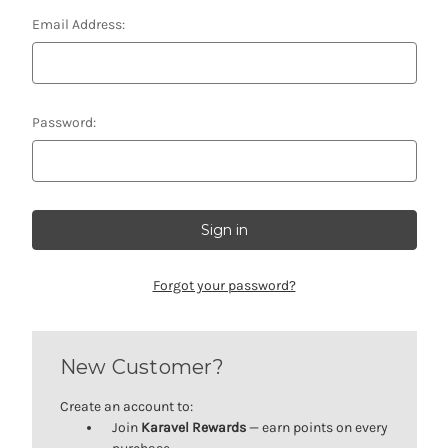
Email Address:
Password:
Forgot your password?
New Customer?
Create an account to:
Join
Karavel Rewards
— earn points on every