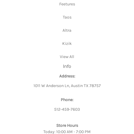
Feetures
Taos
Altra
Kizik
View All
Info
Address:
1011 W Anderson Ln, Austin TX 78757
Phone:
512-459-7603
Store Hours
Today: 10:00 AM - 7:00 PM