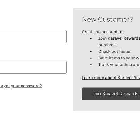
New Customer?
Create an account to:
Join
Karavel Reward
purchase
Check out faster
Save items to your W
Track your online ord
Learn more about Karavel R
orgot your password?
Join Karavel Rewards