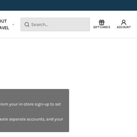
OUT
Search
AVEL
GIFT CARDS
ACCOUNT
rom your in-store sign-up to set
reate separate accounts, and your