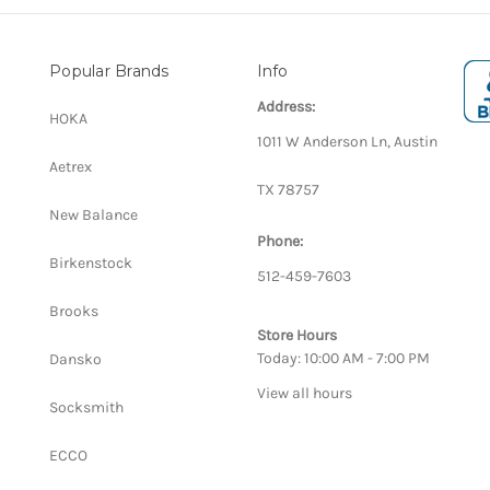
Popular Brands
Info
Address:
HOKA
1011 W Anderson Ln, Austin
Aetrex
TX 78757
New Balance
Phone:
Birkenstock
512-459-7603
Brooks
Store Hours
Today: 10:00 AM - 7:00 PM
Dansko
View all hours
Socksmith
ECCO