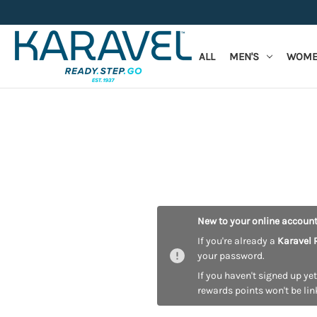
ALL
MEN'S
WOME
New to your online accoun
If you're already a
Karavel 
your password.
If you haven't signed up yet
rewards points won't be lin