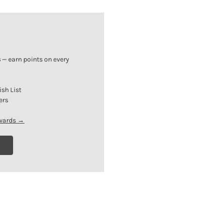
s
— earn points on every
ish List
ers
ewards →