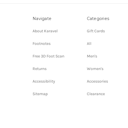
Navigate
Categories
About Karavel
Gift Cards
Footnotes
All
Free 3D Foot Scan
Men's
Returns
Women's
Accessibility
Accessories
Sitemap
Clearance