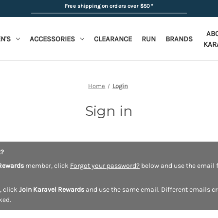
Free shipping on orders over $50
*
AB
N'S
ACCESSORIES
CLEARANCE
RUN
BRANDS
KAR
Home
Login
Sign in
t?
Rewards
member, click
Forgot your password?
below and use the email f
, click
Join Karavel Rewards
and use the same email. Different emails c
ked.