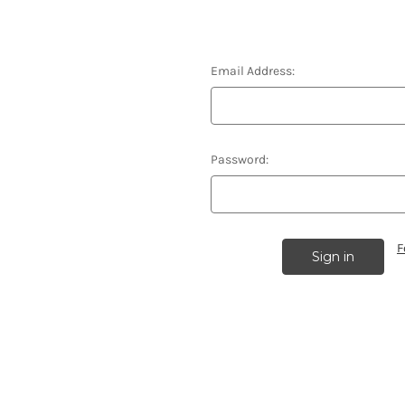
Email Address:
Password:
F