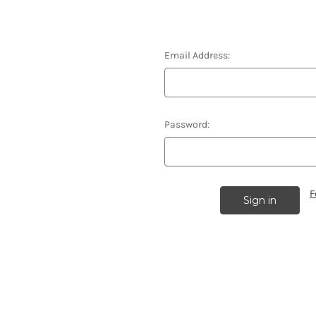
Email Address:
Password:
F