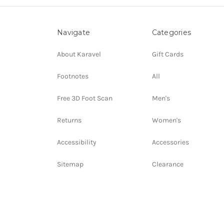
Navigate
Categories
About Karavel
Gift Cards
Footnotes
All
Free 3D Foot Scan
Men's
Returns
Women's
Accessibility
Accessories
Sitemap
Clearance