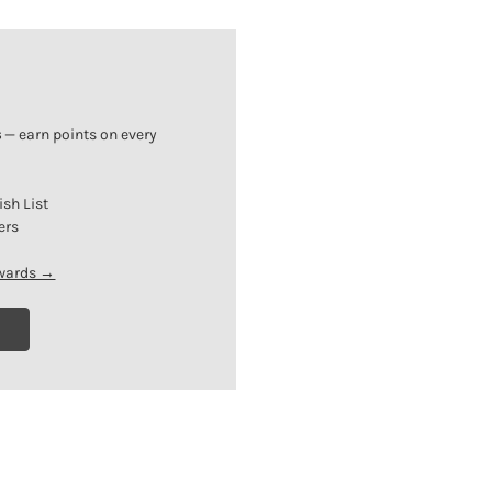
s
— earn points on every
ish List
ers
ewards →