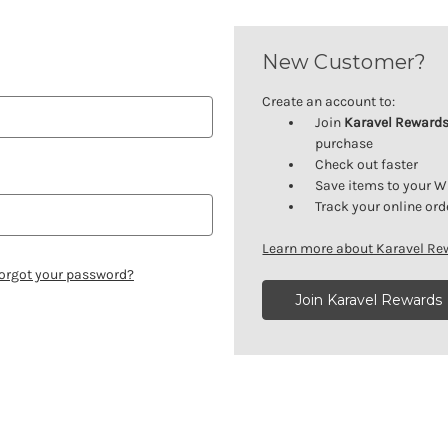
New Customer?
Create an account to:
Join
Karavel Reward
purchase
Check out faster
Save items to your W
Track your online ord
Learn more about Karavel R
orgot your password?
Join Karavel Rewards