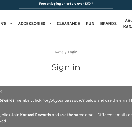
Free shipping on orders over $50
*
AB
N'S
ACCESSORIES
CLEARANCE
RUN
BRANDS
KAR
Home
Login
Sign in
t?
Rewards
member, click
Forgot your password?
below and use the email f
, click
Join Karavel Rewards
and use the same email. Different emails c
ked.