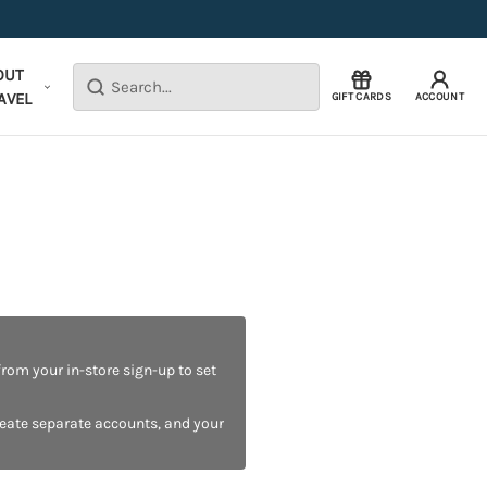
OUT
Search
AVEL
GIFT CARDS
ACCOUNT
rom your in-store sign-up to set
reate separate accounts, and your