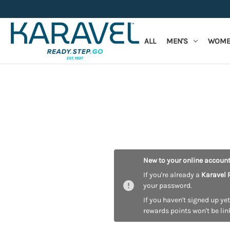
ALL
MEN'S
WOME
New to your online accoun
If you're already a
Karavel 
your password.
If you haven't signed up yet
rewards points won't be lin