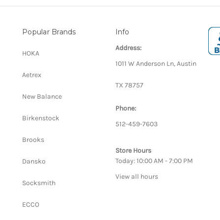
Popular Brands
Info
Address:
HOKA
1011 W Anderson Ln, Austin
Aetrex
TX 78757
New Balance
Phone:
Birkenstock
512-459-7603
Brooks
Store Hours
Today: 10:00 AM - 7:00 PM
Dansko
View all hours
Socksmith
ECCO