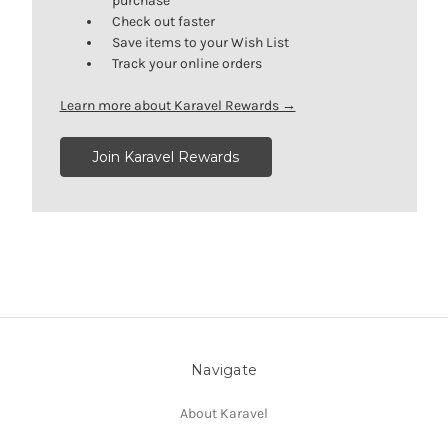
purchase
Check out faster
Save items to your Wish List
Track your online orders
Learn more about Karavel Rewards →
Join Karavel Rewards
Navigate
About Karavel