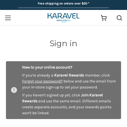
Free shipping on orders over $50
*
Sign in
New to your online account?
If you're already a
Karavel Rewards
member, click
Forgot your password?
below and use the email from
your in-store sign-up to set your password.
If you haven't signed up yet, click
Join Karavel
Rewards
and use the same email. Different emails
create separate accounts, and your rewards points
won't be linked.