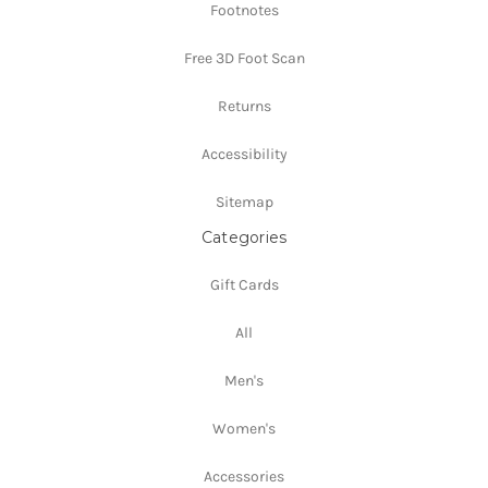
Footnotes
Free 3D Foot Scan
Returns
Accessibility
Sitemap
Categories
Gift Cards
All
Men's
Women's
Accessories