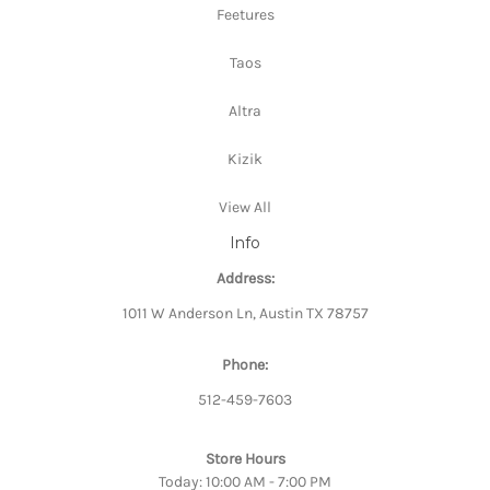
Feetures
Taos
Altra
Kizik
View All
Info
Address:
1011 W Anderson Ln, Austin TX 78757
Phone:
512-459-7603
Store Hours
Today: 10:00 AM - 7:00 PM