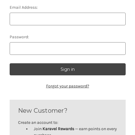
Email Address:
Password:
Forgot your password?
New Customer?
Create an account to:
Join
Karavel Rewards
— earn points on every