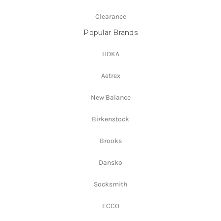
Clearance
Popular Brands
HOKA
Aetrex
New Balance
Birkenstock
Brooks
Dansko
Socksmith
ECCO