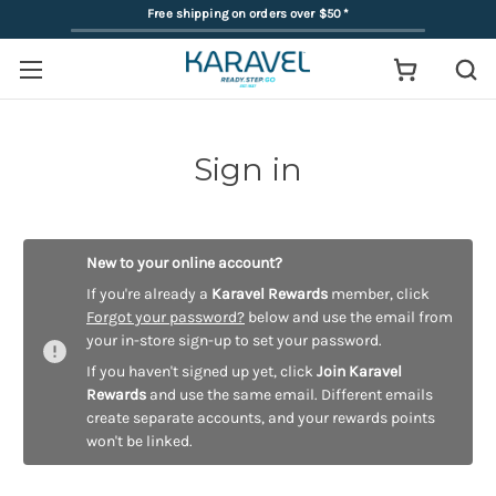
Free shipping on orders over $50
*
Sign in
New to your online account?
If you're already a
Karavel Rewards
member, click
Forgot your password?
below and use the email from
your in-store sign-up to set your password.
If you haven't signed up yet, click
Join Karavel
Rewards
and use the same email. Different emails
create separate accounts, and your rewards points
won't be linked.