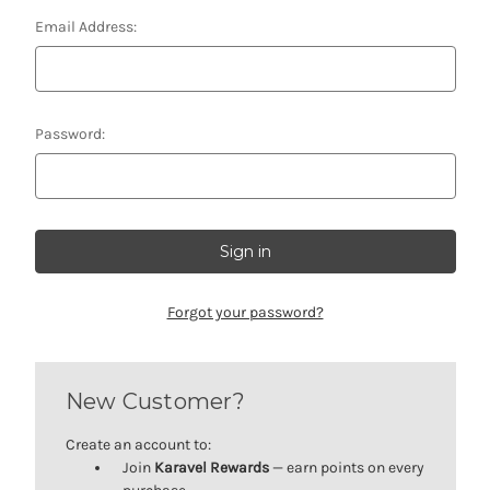
Email Address:
Password:
Forgot your password?
New Customer?
Create an account to:
Join
Karavel Rewards
— earn points on every