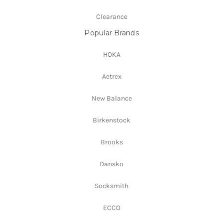
Clearance
Popular Brands
HOKA
Aetrex
New Balance
Birkenstock
Brooks
Dansko
Socksmith
ECCO