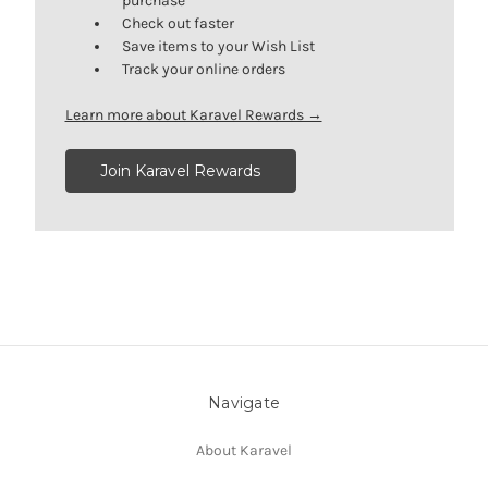
purchase
Check out faster
Save items to your Wish List
Track your online orders
Learn more about Karavel Rewards →
Join Karavel Rewards
Navigate
About Karavel