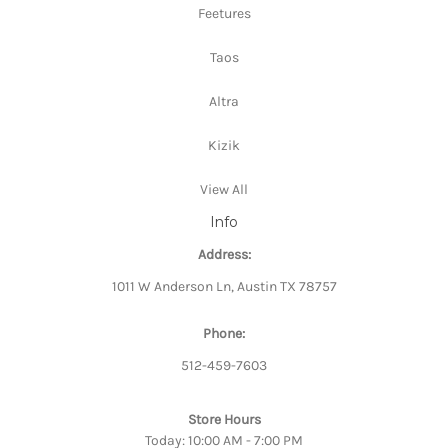
Feetures
Taos
Altra
Kizik
View All
Info
Address:
1011 W Anderson Ln, Austin TX 78757
Phone:
512-459-7603
Store Hours
Today: 10:00 AM - 7:00 PM