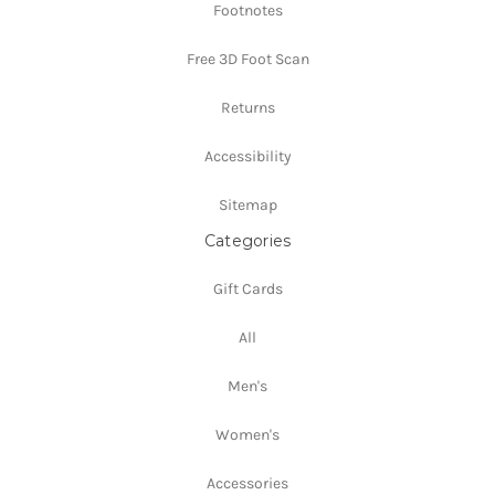
Footnotes
Free 3D Foot Scan
Returns
Accessibility
Sitemap
Categories
Gift Cards
All
Men's
Women's
Accessories